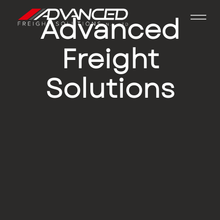
Advanced
Freight
Solutions