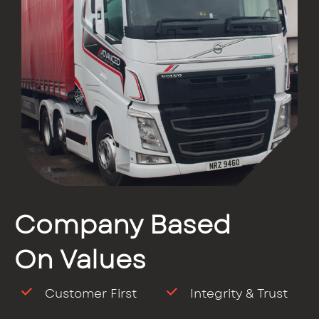
Company Based
On Values
Customer First
Integrity & Trust