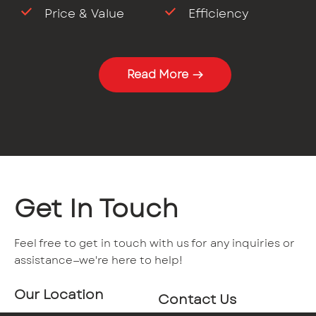
Price & Value
Efficiency
Read More
Get In Touch
Feel free to get in touch with us for any inquiries or
assistance—we're here to help!
Our Location
Contact Us