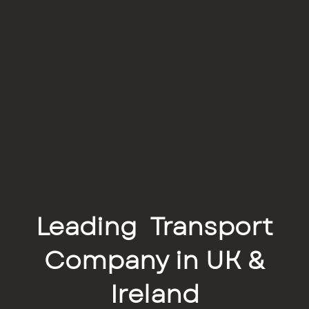
Leading Transport
Company in UK &
Ireland