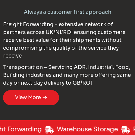
Always a customer first approach
Freight Forwarding – extensive network of
partners across UK/NI/ROI ensuring customers
receive best value for their shipments without
compromising the quality of the service they
receive
Transportation – Servicing ADR, Industrial, Food,
Building industries and many more offering same
day or next day delivery to GB/ROI
View More
t Forwarding
Warehouse Storage
P